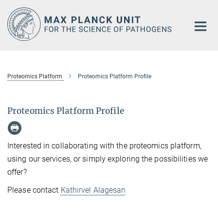
Main-
Content
Proteomics Platform
Proteomics Platform Profile
Proteomics Platform Profile
Interested in collaborating with the proteomics platform,
using our services, or simply exploring the possibilities we
offer?
Please contact
Kathirvel Alagesan