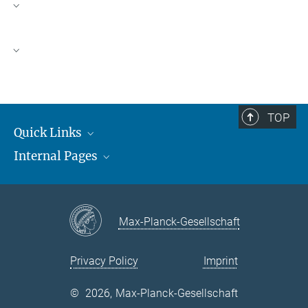
Proteomics Lab Members
Proteomics Publications
TOP
Quick Links
Internal Pages
Max Planck Society
Open Positions
MAX
MPUSP-NET
Max-Planck-Gesellschaft
Privacy Policy
Imprint
©
2026, Max-Planck-Gesellschaft