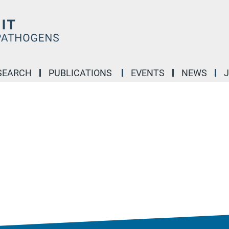
SEARCH
PUBLICATIONS
EVENTS
NEWS
J