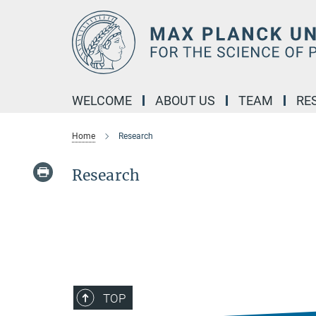
Main-
Content
WELCOME
ABOUT US
TEAM
RE
Home
Research
Research
TOP