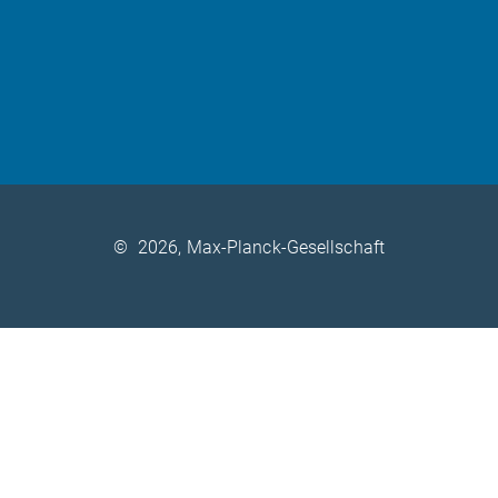
©
2026, Max-Planck-Gesellschaft