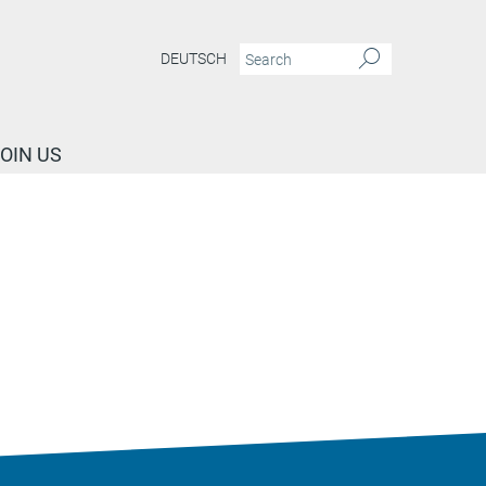
DEUTSCH
OIN US