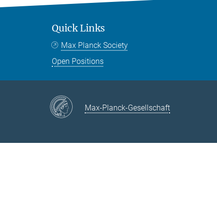
Quick Links
Max Planck Society
Open Positions
Max-Planck-Gesellschaft