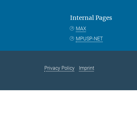
Internal Pages
MAX
MPUSP-NET
Privacy Policy
Imprint