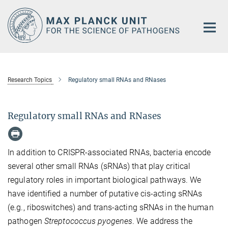
Main-
Content
Research Topics
Regulatory small RNAs and RNases
Regulatory small RNAs and RNases
In addition to CRISPR-associated RNAs, bacteria encode
several other small RNAs (sRNAs) that play critical
regulatory roles in important biological pathways. We
have identified a number of putative cis-acting sRNAs
(e.g., riboswitches) and trans-acting sRNAs in the human
pathogen
Streptococcus pyogenes
. We address the