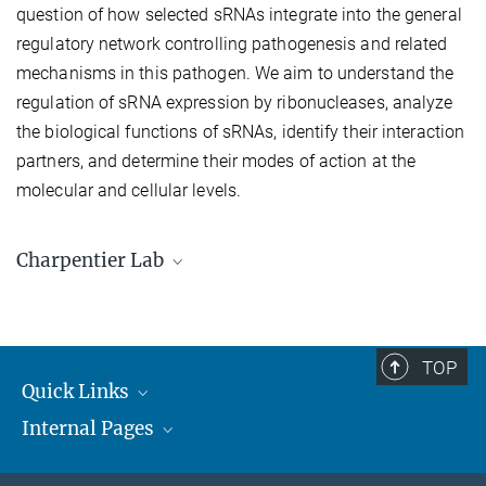
question of how selected sRNAs integrate into the general
regulatory network controlling pathogenesis and related
mechanisms in this pathogen. We aim to understand the
regulation of sRNA expression by ribonucleases, analyze
the biological functions of sRNAs, identify their interaction
partners, and determine their modes of action at the
molecular and cellular levels.
Charpentier Lab
Lab Members
TOP
Quick Links
Internal Pages
Max Planck Society
Open Positions
MAX